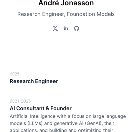
André Jonasson
Research Engineer, Foundation Models
2025-
Research Engineer
2021-2025
AI Consultant & Founder
Artificial Intelligence with a focus on large language
models (LLMs) and generative AI (GenAI), their
applications, and building and optimizing their