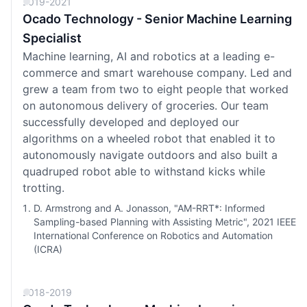
2019-2021
Ocado Technology - Senior Machine Learning
Specialist
Machine learning, AI and robotics at a leading e-
commerce and smart warehouse company. Led and
grew a team from two to eight people that worked
on autonomous delivery of groceries. Our team
successfully developed and deployed our
algorithms on a wheeled robot that enabled it to
autonomously navigate outdoors and also built a
quadruped robot able to withstand kicks while
trotting.
D. Armstrong and A. Jonasson, "AM-RRT*: Informed
Sampling-based Planning with Assisting Metric", 2021 IEEE
International Conference on Robotics and Automation
(ICRA)
2018-2019