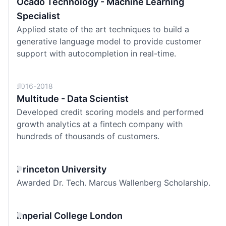
Ocado Technology - Machine Learning
Specialist
Applied state of the art techniques to build a
generative language model to provide customer
support with autocompletion in real-time.
2016-2018
Multitude - Data Scientist
Developed credit scoring models and performed
growth analytics at a fintech company with
hundreds of thousands of customers.
Princeton University
Awarded
Dr. Tech. Marcus Wallenberg Scholarship.
Imperial College London