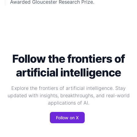
Awarded
Gloucester Research Prize.
Follow the frontiers of
artificial intelligence
Explore the frontiers of artificial intelligence. Stay
updated with insights, breakthroughs, and real-world
applications of AI.
Follow on X