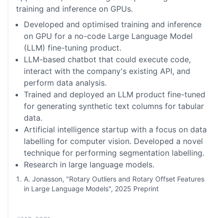
training and inference on GPUs.
Developed and optimised training and inference
on GPU for a no-code Large Language Model
(LLM) fine-tuning product.
LLM-based chatbot that could execute code,
interact with the company's existing API, and
perform data analysis.
Trained and deployed an LLM product fine-tuned
for generating synthetic text columns for tabular
data.
Artificial intelligence startup with a focus on data
labelling for computer vision. Developed a novel
technique for performing segmentation labelling.
Research in large language models.
A. Jonasson, "Rotary Outliers and Rotary Offset Features
in Large Language Models", 2025 Preprint