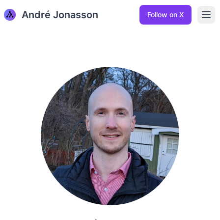
André Jonasson
Ope
Follow on X